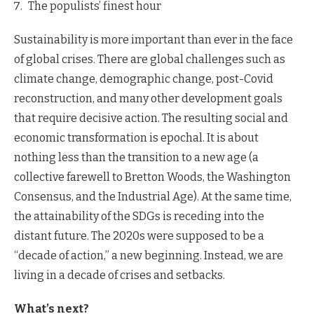
The populists’ finest hour
Sustainability is more important than ever in the face
of global crises. There are global challenges such as
climate change, demographic change, post-Covid
reconstruction, and many other development goals
that require decisive action. The resulting social and
economic transformation is epochal. It is about
nothing less than the transition to a new age (a
collective farewell to Bretton Woods, the Washington
Consensus, and the Industrial Age). At the same time,
the attainability of the SDGs is receding into the
distant future. The 2020s were supposed to be a
“decade of action,” a new beginning. Instead, we are
living in a decade of crises and setbacks.
What’s next?