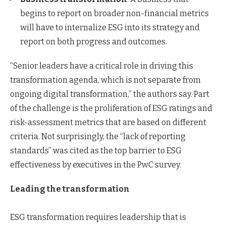
begins to report on broader non-financial metrics
will have to internalize ESG into its strategy and
report on both progress and outcomes.
“Senior leaders have a critical role in driving this
transformation agenda, which is not separate from
ongoing digital transformation,” the authors say. Part
of the challenge is the proliferation of ESG ratings and
risk-assessment metrics that are based on different
criteria. Not surprisingly, the “lack of reporting
standards” was cited as the top barrier to ESG
effectiveness by executives in the PwC survey.
Leading the transformation
ESG transformation requires leadership that is