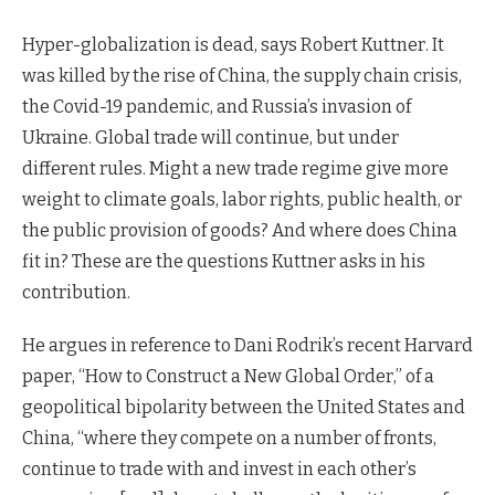
Hyper-globalization is dead, says Robert Kuttner. It
was killed by the rise of China, the supply chain crisis,
the Covid-19 pandemic, and Russia’s invasion of
Ukraine. Global trade will continue, but under
different rules. Might a new trade regime give more
weight to climate goals, labor rights, public health, or
the public provision of goods? And where does China
fit in? These are the questions Kuttner asks in his
contribution.
He argues in reference to Dani Rodrik’s recent Harvard
paper, “How to Construct a New Global Order,” of a
geopolitical bipolarity between the United States and
China, “where they compete on a number of fronts,
continue to trade with and invest in each other’s