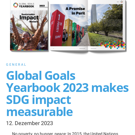
GENERAL
Global Goals
Yearbook 2023 makes
SDG impact
measurable
12. Dezember 2023
No poverty, no hunger, peace: In 2015, the United Nations