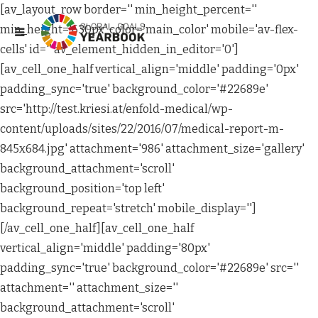
[av_layout_row border='' min_height_percent=''
min_height='630px' color='main_color' mobile='av-flex-
cells' id='' av_element_hidden_in_editor='0']
[av_cell_one_half vertical_align='middle' padding='0px'
padding_sync='true' background_color='#22689e'
src='http://test.kriesi.at/enfold-medical/wp-
content/uploads/sites/22/2016/07/medical-report-m-
845x684.jpg' attachment='986' attachment_size='gallery'
background_attachment='scroll'
background_position='top left'
background_repeat='stretch' mobile_display='']
[/av_cell_one_half][av_cell_one_half
vertical_align='middle' padding='80px'
padding_sync='true' background_color='#22689e' src=''
attachment='' attachment_size=''
background_attachment='scroll'