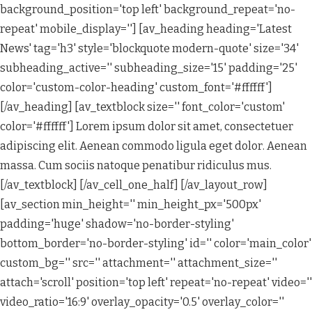
background_position='top left' background_repeat='no-
repeat' mobile_display=''] [av_heading heading='Latest
News' tag='h3' style='blockquote modern-quote' size='34'
subheading_active='' subheading_size='15' padding='25'
color='custom-color-heading' custom_font='#ffffff']
[/av_heading] [av_textblock size='' font_color='custom'
color='#ffffff'] Lorem ipsum dolor sit amet, consectetuer
adipiscing elit. Aenean commodo ligula eget dolor. Aenean
massa. Cum sociis natoque penatibur ridiculus mus.
[/av_textblock] [/av_cell_one_half] [/av_layout_row]
[av_section min_height='' min_height_px='500px'
padding='huge' shadow='no-border-styling'
bottom_border='no-border-styling' id='' color='main_color'
custom_bg='' src='' attachment='' attachment_size=''
attach='scroll' position='top left' repeat='no-repeat' video=''
video_ratio='16:9' overlay_opacity='0.5' overlay_color=''