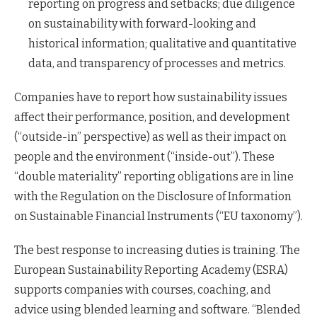
reporting on progress and setbacks; due diligence
on sustainability with forward-looking and
historical information; qualitative and quantitative
data, and transparency of processes and metrics.
Companies have to report how sustainability issues
affect their performance, position, and development
(“outside-in” perspective) as well as their impact on
people and the environment (“inside-out”). These
“double materiality” reporting obligations are in line
with the Regulation on the Disclosure of Information
on Sustainable Financial Instruments (“EU taxonomy”).
The best response to increasing duties is training. The
European Sustainability Reporting Academy (ESRA)
supports companies with courses, coaching, and
advice using blended learning and software. “Blended