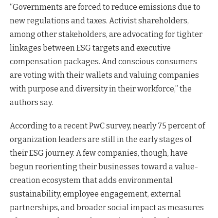
“Governments are forced to reduce emissions due to
new regulations and taxes. Activist shareholders,
among other stakeholders, are advocating for tighter
linkages between ESG targets and executive
compensation packages. And conscious consumers
are voting with their wallets and valuing companies
with purpose and diversity in their workforce,” the
authors say.
According to a recent PwC survey, nearly 75 percent of
organization leaders are still in the early stages of
their ESG journey. A few companies, though, have
begun reorienting their businesses toward a value-
creation ecosystem that adds environmental
sustainability, employee engagement, external
partnerships, and broader social impact as measures