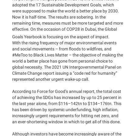
adopted the 17 Sustainable Development Goals, which
were supposed to make the world a better place by 2030.
Now it is half-time. The results are sobering. In the
remaining time, measures must be more targeted and more
effective. On the occasion of COP28 in Dubai, the Global
Goals Yearbook is focusing on the aspect of impact.
With the rising frequency of major environmental events
and social movements – from floods to wildfires, and
#MeToo to Black Lives Matter – the objective of making the
world a better place has gone from personal choice to
global necessity. The 2021 UN Intergovernmental Panel on
Climate Change report issuing a “code red for humanity”
represented another urgent wake-up call.
According to Force for Good’s annual report, the total cost
of achieving the SDGs has increased by up to 25 percent in
the last year alone, from $116–142tn to $134–176tn. This
has been driven by systemic underfunding, high inflation,
increasingly urgent requirements for hitting net zero, and
an ever-shortening window in which to get all of this done.
Although investors have become increasingly aware of the