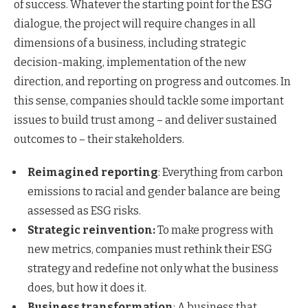
of success. Whatever the starting point for the ESG
dialogue, the project will require changes in all
dimensions of a business, including strategic
decision-making, implementation of the new
direction, and reporting on progress and outcomes. In
this sense, companies should tackle some important
issues to build trust among – and deliver sustained
outcomes to – their stakeholders.
Reimagined reporting
: Everything from carbon
emissions to racial and gender balance are being
assessed as ESG risks.
Strategic reinvention:
To make progress with
new metrics, companies must rethink their ESG
strategy and redefine not only what the business
does, but how it does it.
Business transformation
: A business that