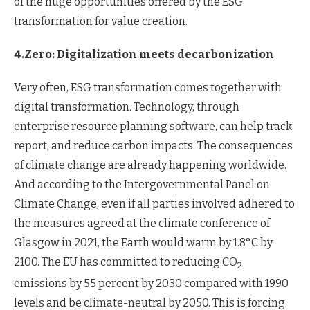
of the huge opportunities offered by the ESG
transformation for value creation.
4.Zero: Digitalization meets decarbonization
Very often, ESG transformation comes together with
digital transformation. Technology, through
enterprise resource planning software, can help track,
report, and reduce carbon impacts. The consequences
of climate change are already happening worldwide.
And according to the Intergovernmental Panel on
Climate Change, even if all parties involved adhered to
the measures agreed at the climate conference of
Glasgow in 2021, the Earth would warm by 1.8°C by
2100. The EU has committed to reducing CO
2
emissions by 55 percent by 2030 compared with 1990
levels and be climate-neutral by 2050. This is forcing