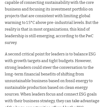
capable of connecting sustainability with the core
business and focusing its investment portfolio on
projects that are consistent with limiting global
warming to 1.5°C above pre-industrial levels. But the
reality is that in most organizations, this kind of
leadership is still emerging, according to the PwC
survey.
A second critical point for leaders is to balance ESG
with growth targets and tight budgets. However,
strong leaders could steer the conversation to the
long-term financial benefits of shifting from
unsustainable business based on fossil energy to
sustainable production based on clean energy
sources. When leaders focus and connect ESG goals
with their business strategy, they can take advantage