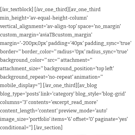
[/av_textblock] [/av_one_third][av_one_third
min_height='av-equal-height-column'
vertical_alignment='av-align-top' space='no_margin'
custom_margin='aviaTBcustom_margin'
margin='-200px,0px' padding='40px' padding_sync='true'
border='' border_color='' radius='0px' radius_sync='true'
background_color='' src='' attachment=''
attachment_size='' background_position='top left'
background_repeat='no-repeat' animation=''
mobile_display=''] [/av_one_third][av_blog
blog_type='posts' link='category' blog_style='blog-grid'
columns='3' contents='excerpt_read_more'
content_length='content' preview_mode='auto'
image_size='portfolio' items='6' offset='0' paginate='yes'
conditional=''] [/av_section]