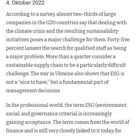
4. Oktober 2022
According to a survey, almost two-thirds of large
companies in the G20 countries say that dealing with
the climate crisis and the resulting sustainability
initiatives poses a major challenge for them. Forty-five
percent lament the search for qualified staff as being
a major problem. More than a quarter consider a
sustainable supply chain to be a particularly difficult
challenge. The war in Ukraine also shows that ESG is
not a “nice to have,” but a fundamental part of
management decisions.
In the professional world, the term ESG (environment,
social, and governance criteria) is increasingly
gaining acceptance. The term comes from the world of
finance and is still very closely linked to it today, for