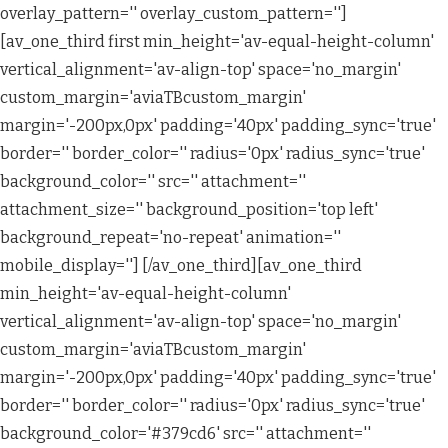
overlay_pattern='' overlay_custom_pattern='']
[av_one_third first min_height='av-equal-height-column'
vertical_alignment='av-align-top' space='no_margin'
custom_margin='aviaTBcustom_margin'
margin='-200px,0px' padding='40px' padding_sync='true'
border='' border_color='' radius='0px' radius_sync='true'
background_color='' src='' attachment=''
attachment_size='' background_position='top left'
background_repeat='no-repeat' animation=''
mobile_display=''] [/av_one_third][av_one_third
min_height='av-equal-height-column'
vertical_alignment='av-align-top' space='no_margin'
custom_margin='aviaTBcustom_margin'
margin='-200px,0px' padding='40px' padding_sync='true'
border='' border_color='' radius='0px' radius_sync='true'
background_color='#379cd6' src='' attachment=''