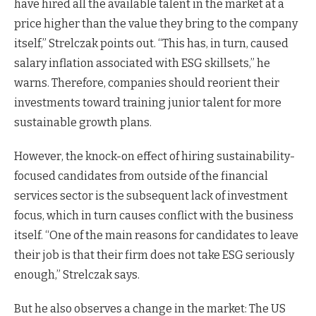
have hired all the available talent in the market at a
price higher than the value they bring to the company
itself,” Strelczak points out. “This has, in turn, caused
salary inflation associated with ESG skillsets,” he
warns. Therefore, companies should reorient their
investments toward training junior talent for more
sustainable growth plans.
However, the knock-on effect of hiring sustainability-
focused candidates from outside of the financial
services sector is the subsequent lack of investment
focus, which in turn causes conflict with the business
itself. “One of the main reasons for candidates to leave
their job is that their firm does not take ESG seriously
enough,” Strelczak says.
But he also observes a change in the market: The US