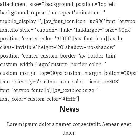
attachment_size='' background_position='top left'
background_repeat='no-repeat' animation=''
mobile_display=''] [av_font_icon icon='ue836' font='entypo-
fontello' style='' caption='' link='' linktarget='' size='60px'
position='center' color='#ffffff'][/av_font_icon] [av_hr
class='invisible' height='20' shadow='no-shadow'
position='center' custom_border='av-border-thin'
custom_width='50px' custom_border_color=''
custom_margin_top='30px' custom_margin_bottom='30px'
icon_select='yes' custom_icon_color='' icon='ue808'
font='entypo-fontello'] [av_textblock size=''
font_color='custom' color='#ffffff']
News
Lorem ipsum dolor sit amet, consectetlit. Aenean eget
dolor.