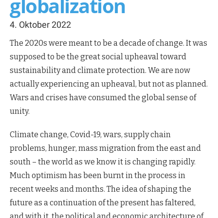
globalization
4. Oktober 2022
The 2020s were meant to be a decade of change. It was
supposed to be the great social upheaval toward
sustainability and climate protection. We are now
actually experiencing an upheaval, but not as planned.
Wars and crises have consumed the global sense of
unity.
Climate change, Covid-19, wars, supply chain
problems, hunger, mass migration from the east and
south – the world as we know it is changing rapidly.
Much optimism has been burnt in the process in
recent weeks and months. The idea of shaping the
future as a continuation of the present has faltered,
and with it, the political and economic architecture of