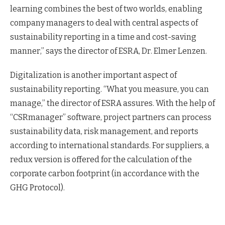
learning combines the best of two worlds, enabling
company managers to deal with central aspects of
sustainability reporting in a time and cost-saving
manner,” says the director of ESRA, Dr. Elmer Lenzen.
Digitalization is another important aspect of
sustainability reporting. “What you measure, you can
manage,” the director of ESRA assures. With the help of
“CSRmanager” software, project partners can process
sustainability data, risk management, and reports
according to international standards. For suppliers, a
redux version is offered for the calculation of the
corporate carbon footprint (in accordance with the
GHG Protocol).