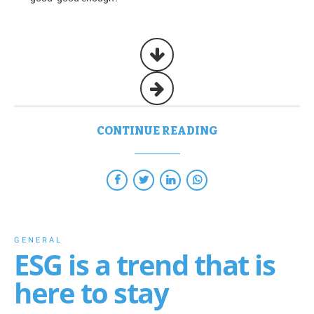
CONTINUE READING
GENERAL
ESG is a trend that is
here to stay