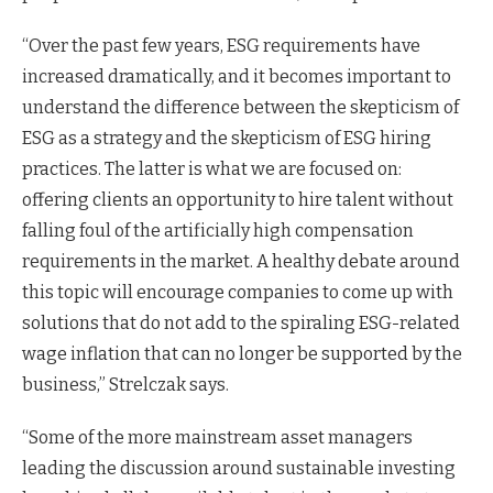
“Over the past few years, ESG requirements have
increased dramatically, and it becomes important to
understand the difference between the skepticism of
ESG as a strategy and the skepticism of ESG hiring
practices. The latter is what we are focused on:
offering clients an opportunity to hire talent without
falling foul of the artificially high compensation
requirements in the market. A healthy debate around
this topic will encourage companies to come up with
solutions that do not add to the spiraling ESG-related
wage inflation that can no longer be supported by the
business,” Strelczak says.
“Some of the more mainstream asset managers
leading the discussion around sustainable investing