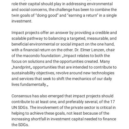
role their capital should play in addressing environmental
and social concerns, the challenge has been to combine the
twin goals of “doing good” and “earning a return” in a single
investment.
Impact projects offer an answer by providing a credible and
scalable pathway to balancing a targeted, measurable, and
beneficial environmental or social impact on the one hand,
with a financial return on the other. Dr. Elmer Lenzen, chair
of the macondo foundation: „Impact relates to both the
focus on solutions and the opportunities created. Many
„handprint„ opportunities that are intended to contribute to
sustainability objectives, revolve around new technologies
and services that seek to shift the mechanics of our daily
lives fundamentally.„
Consensus has also emerged that impact projects should
contribute to at least one, and preferably several, of the 17
UN SDGs. The involvement of the private sector is critical in
helping to achieve these goals, not least because of the
increasing shortfall in investment capital needed to finance
the SDGs.