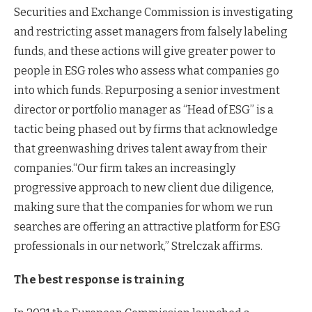
Securities and Exchange Commission is investigating
and restricting asset managers from falsely labeling
funds, and these actions will give greater power to
people in ESG roles who assess what companies go
into which funds. Repurposing a senior investment
director or portfolio manager as “Head of ESG” is a
tactic being phased out by firms that acknowledge
that greenwashing drives talent away from their
companies.“Our firm takes an increasingly
progressive approach to new client due diligence,
making sure that the companies for whom we run
searches are offering an attractive platform for ESG
professionals in our network,” Strelczak affirms.
The best response is training