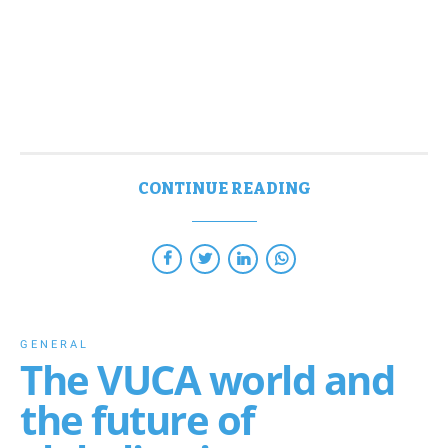
CONTINUE READING
GENERAL
The VUCA world and
the future of