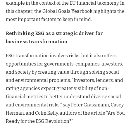
example in the context of the EU financial taxonomy. In
this chapter, the Global Goals Yearbook highlights the
most important factors to keep in mind.
Rethinking ESG as a strategic driver for
business transformation
ESG transformation involves risks, but it also offers
opportunities for governments, companies, investors,
and society by creating value through solving social
and environmental problems. “Investors, lenders, and
rating agencies expect greater visibility of non-
financial metrics to better understand diverse social
and environmental risks,” say Peter Grassmann, Casey
Herman, and Colm Kelly, authors of the article “Are You
Ready for the ESG Revolution?”