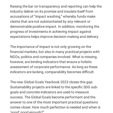
Raising the bar on transparency and reporting can help the
industry deliver on its promise and insulate itself from
accusations of “impact washing,” whereby funds make
claims that are not substantiated by any relevant or
demonstrable positive impact. In addition, monitoring the
progress of investments in achieving impact against
expectations helps improve decision-making and delivery.
The importance of impact is not only growing on the
financial markets, but also in many practical projects with
NGOs, politics and companies involved. What is missing,
however, are binding indicators that ensure a holistic
assessment of corporate performance. As long as these
indicators are lacking, comparability becomes difficult.
The new Global Goals Yearbook 2023 closes this gap:
Sustainability projects are linked to the specific SDG sub-
goals and concrete indicators are used to measure
success. The Global Goals become performant and the
answer to one of the most important practical questions
comes closer: How much perfection is needed and when is
‘good’ good enough?”