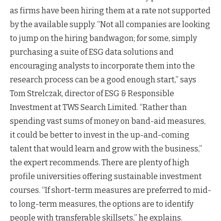
as firms have been hiring them at a rate not supported
by the available supply. “Not all companies are looking
to jump on the hiring bandwagon; for some, simply
purchasing a suite of ESG data solutions and
encouraging analysts to incorporate them into the
research process can be a good enough start,” says
Tom Strelczak, director of ESG & Responsible
Investment at TWS Search Limited. “Rather than
spending vast sums of money on band-aid measures,
it could be better to invest in the up-and-coming
talent that would learn and grow with the business,”
the expert recommends. There are plenty of high
profile universities offering sustainable investment
courses. “If short-term measures are preferred to mid-
to long-term measures, the options are to identify
people with transferable skillsets,” he explains.