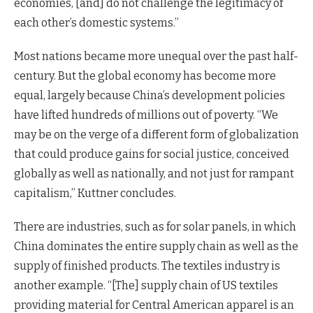
economies, [and] do not challenge the legitimacy of
each other’s domestic systems.”
Most nations became more unequal over the past half-
century. But the global economy has become more
equal, largely because China’s development policies
have lifted hundreds of millions out of poverty. “We
may be on the verge of a different form of globalization
that could produce gains for social justice, conceived
globally as well as nationally, and not just for rampant
capitalism,” Kuttner concludes.
There are industries, such as for solar panels, in which
China dominates the entire supply chain as well as the
supply of finished products. The textiles industry is
another example. “[The] supply chain of US textiles
providing material for Central American apparel is an