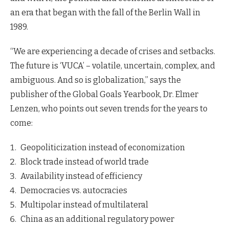
an era that began with the fall of the Berlin Wall in
1989.
“We are experiencing a decade of crises and setbacks.
The future is ‘VUCA’ – volatile, uncertain, complex, and
ambiguous. And so is globalization,” says the
publisher of the Global Goals Yearbook, Dr. Elmer
Lenzen, who points out seven trends for the years to
come:
Geopoliticization instead of economization
Block trade instead of world trade
Availability instead of efficiency
Democracies vs. autocracies
Multipolar instead of multilateral
China as an additional regulatory power