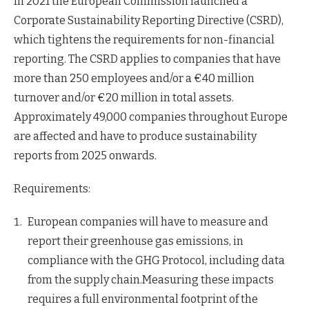
In 2021 the European Commission launched a
Corporate Sustainability Reporting Directive (CSRD),
which tightens the requirements for non-financial
reporting. The CSRD applies to companies that have
more than 250 employees and/or a €40 million
turnover and/or €20 million in total assets.
Approximately 49,000 companies throughout Europe
are affected and have to produce sustainability
reports from 2025 onwards.
Requirements:
European companies will have to measure and
report their greenhouse gas emissions, in
compliance with the GHG Protocol, including data
from the supply chain.Measuring these impacts
requires a full environmental footprint of the