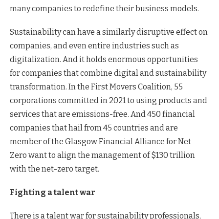
many companies to redefine their business models.
Sustainability can have a similarly disruptive effect on
companies, and even entire industries such as
digitalization. And it holds enormous opportunities
for companies that combine digital and sustainability
transformation. In the First Movers Coalition, 55
corporations committed in 2021 to using products and
services that are emissions-free. And 450 financial
companies that hail from 45 countries and are
member of the Glasgow Financial Alliance for Net-
Zero want to align the management of $130 trillion
with the net-zero target.
Fighting a talent war
There is a talent war for sustainability professionals,