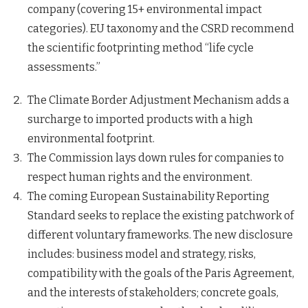
company (covering 15+ environmental impact
categories). EU taxonomy and the CSRD recommend
the scientific footprinting method “life cycle
assessments.”
The Climate Border Adjustment Mechanism adds a
surcharge to imported products with a high
environmental footprint.
The Commission lays down rules for companies to
respect human rights and the environment.
The coming European Sustainability Reporting
Standard seeks to replace the existing patchwork of
different voluntary frameworks. The new disclosure
includes: business model and strategy, risks,
compatibility with the goals of the Paris Agreement,
and the interests of stakeholders; concrete goals,