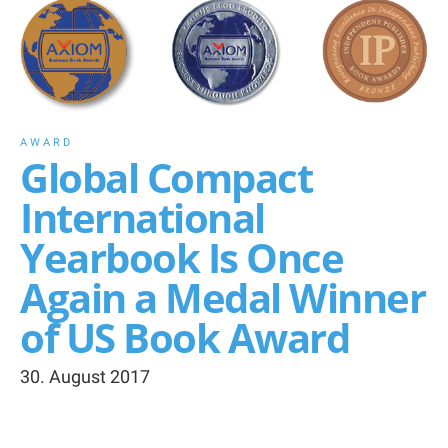
AWARD
Global Compact
International
Yearbook Is Once
Again a Medal Winner
of US Book Award
30. August 2017