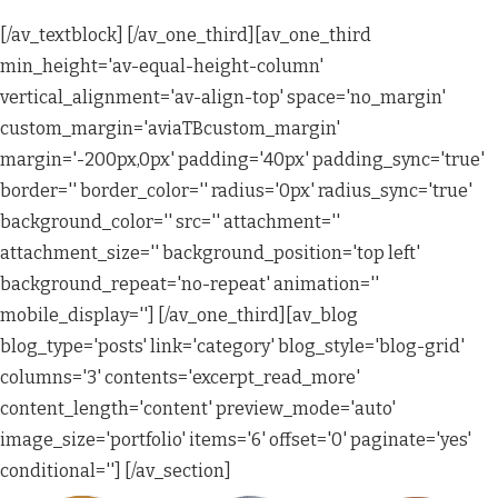
[/av_textblock] [/av_one_third][av_one_third
min_height='av-equal-height-column'
vertical_alignment='av-align-top' space='no_margin'
custom_margin='aviaTBcustom_margin'
margin='-200px,0px' padding='40px' padding_sync='true'
border='' border_color='' radius='0px' radius_sync='true'
background_color='' src='' attachment=''
attachment_size='' background_position='top left'
background_repeat='no-repeat' animation=''
mobile_display=''] [/av_one_third][av_blog
blog_type='posts' link='category' blog_style='blog-grid'
columns='3' contents='excerpt_read_more'
content_length='content' preview_mode='auto'
image_size='portfolio' items='6' offset='0' paginate='yes'
conditional=''] [/av_section]