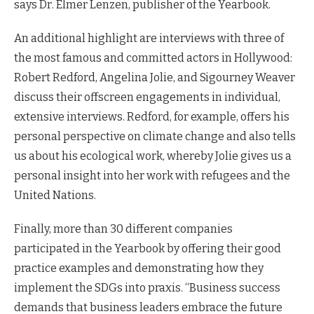
says Dr. Elmer Lenzen, publisher of the Yearbook.
An additional highlight are interviews with three of
the most famous and committed actors in Hollywood:
Robert Redford, Angelina Jolie, and Sigourney Weaver
discuss their offscreen engagements in individual,
extensive interviews. Redford, for example, offers his
personal perspective on climate change and also tells
us about his ecological work, whereby Jolie gives us a
personal insight into her work with refugees and the
United Nations.
Finally, more than 30 different companies
participated in the Yearbook by offering their good
practice examples and demonstrating how they
implement the SDGs into praxis. “Business success
demands that business leaders embrace the future