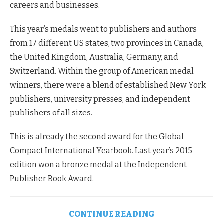
careers and businesses.
This year’s medals went to publishers and authors
from 17 different US states, two provinces in Canada,
the United Kingdom, Australia, Germany, and
Switzerland. Within the group of American medal
winners, there were a blend of established New York
publishers, university presses, and independent
publishers of all sizes.
This is already the second award for the Global
Compact International Yearbook. Last year’s 2015
edition won a bronze medal at the Independent
Publisher Book Award.
CONTINUE READING