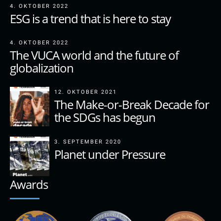
4. OKTOBER 2022
ESG is a trend that is here to stay
4. OKTOBER 2022
The VUCA world and the future of
globalization
12. OKTOBER 2021
The Make-or-Break Decade for
the SDGs has begun
3. SEPTEMBER 2020
Planet under Pressure
Awards