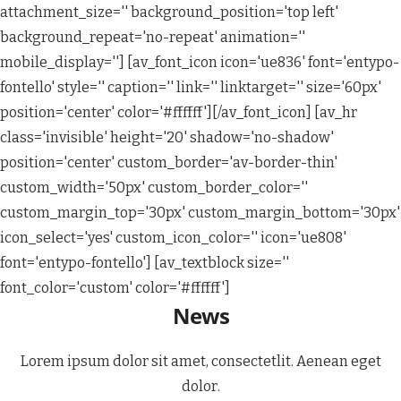
attachment_size='' background_position='top left'
background_repeat='no-repeat' animation=''
mobile_display=''] [av_font_icon icon='ue836' font='entypo-
fontello' style='' caption='' link='' linktarget='' size='60px'
position='center' color='#ffffff'][/av_font_icon] [av_hr
class='invisible' height='20' shadow='no-shadow'
position='center' custom_border='av-border-thin'
custom_width='50px' custom_border_color=''
custom_margin_top='30px' custom_margin_bottom='30px'
icon_select='yes' custom_icon_color='' icon='ue808'
font='entypo-fontello'] [av_textblock size=''
font_color='custom' color='#ffffff']
News
Lorem ipsum dolor sit amet, consectetlit. Aenean eget
dolor.