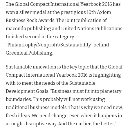
The Global Compact International Yearbook 2016 has
won a silver medal at the prestigious 10th Axiom
Business Book Awards. The joint publication of
macondo publishing and United Nations Publications
finished second in the category
“Philantrophy/Nonprofit/Sustainability” behind
Greenleaf Publishing.
Sustainable innovation is the key topic that the Global
Compact International Yearbook 2016 is highlighting
with to meet the needs of the Sustainable
Development Goals. “Business must fit into planetary
boundaries. This probably will not work using
traditional business models. That is why we need new,
fresh ideas. We need change, even when it happens in
a rough, disruptive way. And the earlier, the better,”