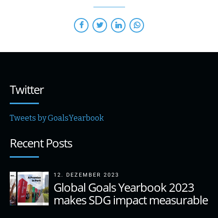
Twitter
Tweets by GoalsYearbook
Recent Posts
12. DEZEMBER 2023
Global Goals Yearbook 2023
makes SDG impact measurable