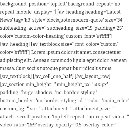
background_position='top left' background_repeat='no-
repeat' mobile_display=''] [av_heading heading='Latest
News' tag='h3' style='blockquote modern-quote' size='34'
subheading_active='' subheading_size='15' padding='25'
color='custom-color-heading' custom_font='#ffffff']
[/av_heading] [av_textblock size='' font_color='custom'
color='#ffffff'] Lorem ipsum dolor sit amet, consectetuer
adipiscing elit. Aenean commodo ligula eget dolor. Aenean
massa. Cum sociis natoque penatibur ridiculus mus.
[/av_textblock] [/av_cell_one_half] [/av_layout_row]
[av_section min_height='' min_height_px='500px'
padding='huge' shadow='no-border-styling'
bottom_border='no-border-styling' id='' color='main_color'
custom_bg='' src='' attachment='' attachment_size=''
attach='scroll' position='top left' repeat='no-repeat' video=''
video_ratio='16:9' overlay_opacity='0.5' overlay_color=''