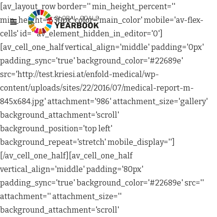
[av_layout_row border='' min_height_percent=''
min_height='630px' color='main_color' mobile='av-flex-
cells' id='' av_element_hidden_in_editor='0']
[av_cell_one_half vertical_align='middle' padding='0px'
padding_sync='true' background_color='#22689e'
src='http://test.kriesi.at/enfold-medical/wp-
content/uploads/sites/22/2016/07/medical-report-m-
845x684.jpg' attachment='986' attachment_size='gallery'
background_attachment='scroll'
background_position='top left'
background_repeat='stretch' mobile_display='']
[/av_cell_one_half][av_cell_one_half
vertical_align='middle' padding='80px'
padding_sync='true' background_color='#22689e' src=''
attachment='' attachment_size=''
background_attachment='scroll'