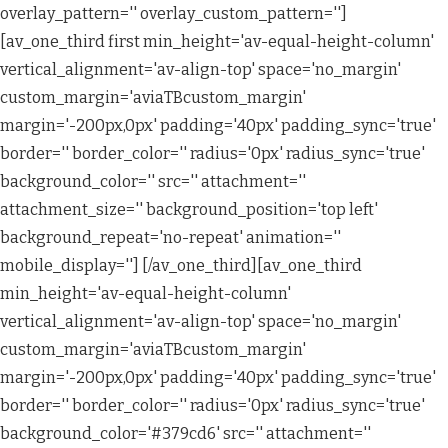
overlay_pattern='' overlay_custom_pattern='']
[av_one_third first min_height='av-equal-height-column'
vertical_alignment='av-align-top' space='no_margin'
custom_margin='aviaTBcustom_margin'
margin='-200px,0px' padding='40px' padding_sync='true'
border='' border_color='' radius='0px' radius_sync='true'
background_color='' src='' attachment=''
attachment_size='' background_position='top left'
background_repeat='no-repeat' animation=''
mobile_display=''] [/av_one_third][av_one_third
min_height='av-equal-height-column'
vertical_alignment='av-align-top' space='no_margin'
custom_margin='aviaTBcustom_margin'
margin='-200px,0px' padding='40px' padding_sync='true'
border='' border_color='' radius='0px' radius_sync='true'
background_color='#379cd6' src='' attachment=''