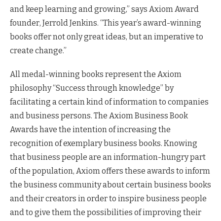
and keep learning and growing,” says Axiom Award
founder, Jerrold Jenkins. “This year’s award-winning
books offer not only great ideas, but an imperative to
create change.”
All medal-winning books represent the Axiom
philosophy “Success through knowledge” by
facilitating a certain kind of information to companies
and business persons. The Axiom Business Book
Awards have the intention of increasing the
recognition of exemplary business books. Knowing
that business people are an information-hungry part
of the population, Axiom offers these awards to inform
the business community about certain business books
and their creators in order to inspire business people
and to give them the possibilities of improving their